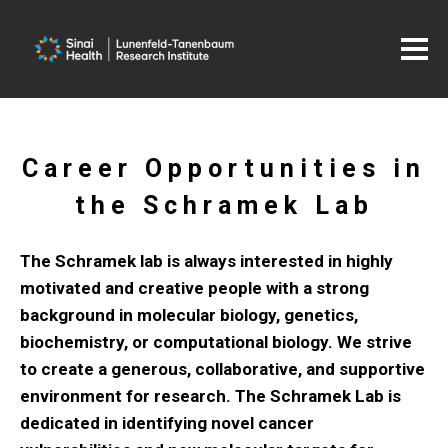
Career Opportunities in
the Schramek Lab
The Schramek lab is always interested in highly
motivated and creative people with a strong
background in molecular biology, genetics,
biochemistry, or computational biology. We strive
to create a generous, collaborative, and supportive
environment for research. The Schramek Lab is
dedicated in identifying novel cancer