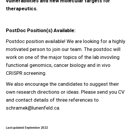
vulnerabilities and new molecular targets for
therapeutics.
PostDoc Position(s) Available:
Postdoc position available! We are looking for a highly
motivated person to join our team. The postdoc will
work on one of the major topics of the lab invovling
functional genomics, cancer biology and in vivo
CRISPR screening.
We also encourage the candidates to suggest their
own research directions or ideas. Please send you CV
and contact details of three references to
schramek@lunenfeld.ca.
Last updated September 2022